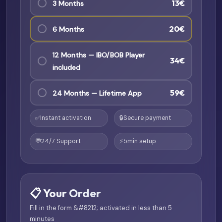
13€
3 Months
20€
6 Months
12 Months — IBO/BOB Player
34€
included
59€
24 Months — Lifetime App
✅
Instant activation
🔒
Secure payment
💬
24/7 Support
⚡
5min setup
📋 Your Order
Fill in the form &#8212; activated in less than 5
minutes