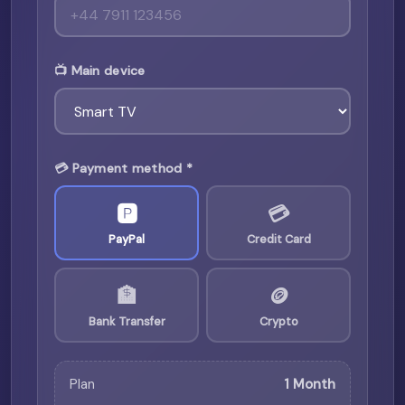
📺 Main device
💳 Payment method *
🅿️
💳
PayPal
Credit Card
🏦
🪙
Bank Transfer
Crypto
Plan
1 Month