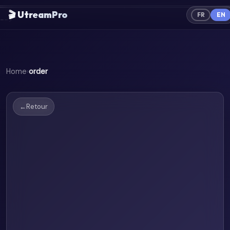
════════════════════════════════════════
🎬 UtreamPro
FR
EN
-->
Home
›
order
←
Retour