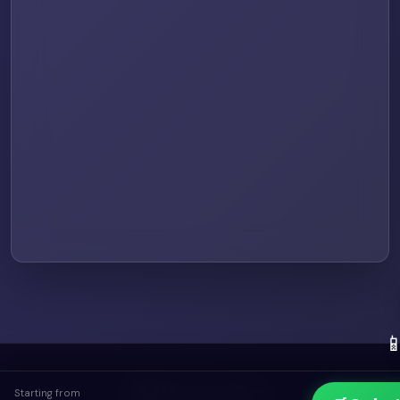

🎬 UtreamPro
Starting from