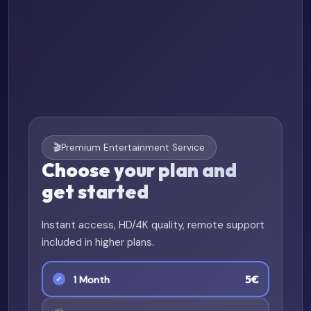
🎬
Premium Entertainment Service
Choose your plan and
get started
Instant access, HD/4K quality, remote support
included in higher plans.
5€
1 Month