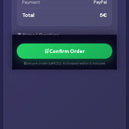
Payment
PayPal
Total
5€
💬 Notes / Questions
🛒
Confirm Order
🔒
Secure order &#8212; Activated within 5 minutes