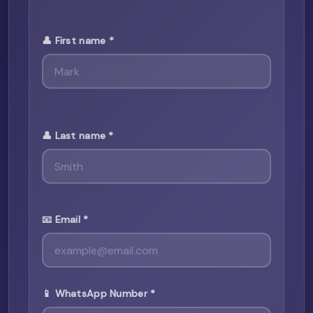
👤 First name *
👤 Last name *
📧 Email *
📱 WhatsApp Number *